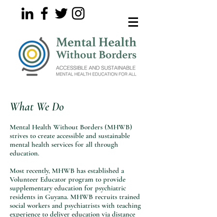
What We Do
Mental Health Without Borders (MHWB)
strives to create accessible and sustainable
mental health services for all through
education.
Most recently, MHWB has established a
Volunteer Educator program to provide
supplementary education for psychiatric
residents in Guyana. MHWB recruits trained
social workers and psychiatrists with teaching
experience to deliver education via distance