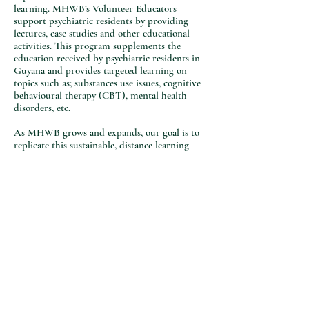
learning. MHWB’s Volunteer Educators
support psychiatric residents by providing
lectures, case studies and other educational
activities. This program supplements the
education received by psychiatric residents in
Guyana and provides targeted learning on
topics such as; substances use issues, cognitive
behavioural therapy (CBT), mental health
disorders, etc.
As MHWB grows and expands, our goal is to
replicate this sustainable, distance learning
model to other countries that require
supplementary mental health education for
multi-disciplinary professionals and students.
© 2021 Mental Health Without Borders