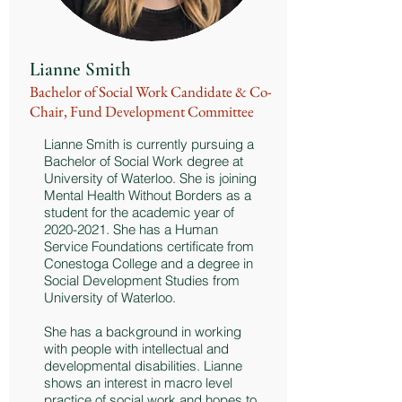
Lianne Smith
Bachelor of Social Work Candidate & Co-
Chair, Fund Development Committee
Lianne Smith is currently pursuing a
Bachelor of Social Work degree at
University of Waterloo. She is joining
Mental Health Without Borders as a
student for the academic year of
2020-2021
. She has a Human
Service Foundations certificate from
Conestoga College and a degree in
Social Development Studies from
University of Waterloo.
She has a background in working
with people with intellectual and
developmental disabilities. Lianne
shows an interest in macro level
practice of social work and hopes to