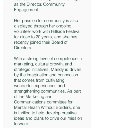
as the Director, Community
Engagement.
Her passion for community is also
displayed through her ongoing
volunteer work with Hillside Festival
for close to 20 years, and she has
recently joined their Board of
Directors.
With a strong level of competence in
marketing, cultural growth, and
strategic initiatives, Mandy is driven
by the imagination and connection
that comes from cultivating
wonderful experiences and
strengthening communities. As part
of the Marketing and
Communications committee for
Mental Health Without Borders, she
is thrilled to help develop creative
ideas and plans to drive our mission
forward.