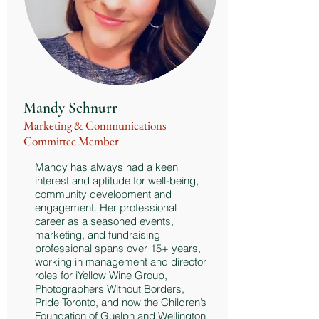
Mandy Schnurr
Marketing & Communications
Committee Member
Mandy has always had a keen
interest and aptitude for well-being,
community development and
engagement. Her professional
career as a seasoned events,
marketing, and fundraising
professional spans over 15+ years,
working in management and director
roles for iYellow Wine Group,
Photographers Without Borders,
Pride Toronto, and now the Children’s
Foundation of Guelph and Wellington