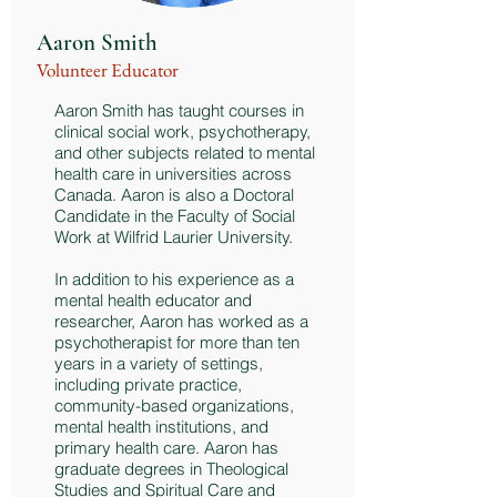
Aaron Smith
Volunteer Educator
Aaron Smith has taught courses in
clinical social work, psychotherapy,
and other subjects related to mental
health care in universities across
Canada. Aaron is also a Doctoral
Candidate in the Faculty of Social
Work at Wilfrid Laurier University.
In addition to his experience as a
mental health educator and
researcher, Aaron has worked as a
psychotherapist for more than ten
years in a variety of settings,
including private practice,
community-based organizations,
mental health institutions, and
primary health care. Aaron has
graduate degrees in Theological
Studies and Spiritual Care and