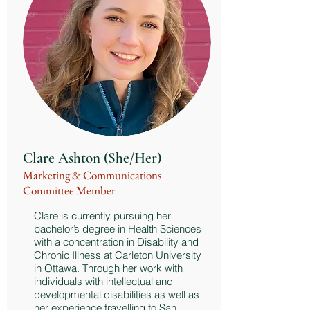
Clare Ashton (She/Her)
Marketing & Communications
Committee Member
Clare is currently pursuing her
bachelor’s degree in Health Sciences
with a concentration in Disability and
Chronic Illness at Carleton University
in Ottawa. Through her work with
individuals with intellectual and
developmental disabilities as well as
her experience travelling to San