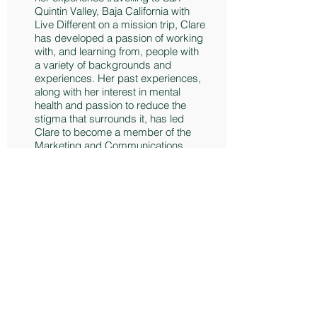
Quintin Valley, Baja California with
Live Different on a mission trip, Clare
has developed a passion of working
with, and learning from, people with
a variety of backgrounds and
experiences. Her past experiences,
along with her interest in mental
health and passion to reduce the
stigma that surrounds it, has led
Clare to become a member of the
Marketing and Communications
Committee with MHWB.
Clare is a member of the Carleton
University Swim Team and in her
spare time she enjoys spending
time outdoors and playing with her
new puppy, Phoebe!