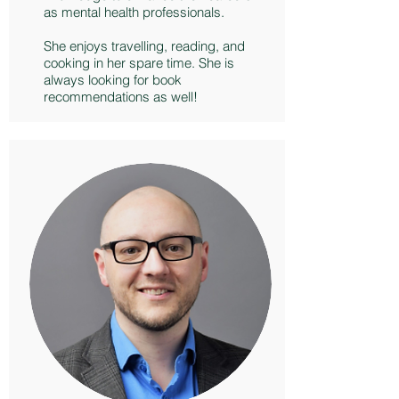
as mental health professionals.
She enjoys travelling, reading, and
cooking in her spare time. She is
always looking for book
recommendations as well!