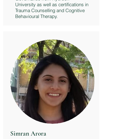
University as well as certifications in
Trauma Counselling and Cognitive
Behavioural Therapy.
Simran Arora