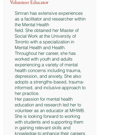
Volunteer Educator
Simran has extensive experiences
as a facilitator and researcher within
the Mental Health
field. She obtained her Master of
Social Work at the University of
Toronto with a specialization in
Mental Health and Health.
Throughout her career, she has
worked with youth and adults
experiencing a variety of mental
health concerns including trauma,
depression, and anxiety. She also
adopts a strengths-based, trauma-
informed, and inclusive approach to
her practice.
Her passion for mental health
education and research led her to
volunteer as an educator at MHWB.
She is looking forward to working
with students and supporting them
in gaining relevant skills and
knowledge to enhance their careers