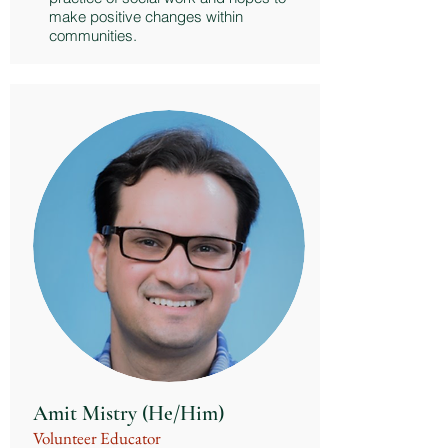
make positive changes within
communities.
Amit Mistry (He/Him)
Volunteer Educator