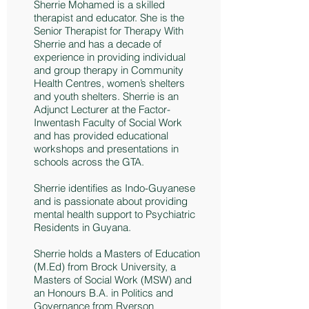
Sherrie Mohamed is a skilled
therapist and educator. She is the
Senior Therapist for Therapy With
Sherrie and has a decade of
experience in providing individual
and group therapy in Community
Health Centres, women’s shelters
and youth shelters. Sherrie is an
Adjunct Lecturer at the Factor-
Inwentash Faculty of Social Work
and has provided educational
workshops and presentations in
schools across the GTA.
Sherrie identifies as Indo-Guyanese
and is passionate about providing
mental health support to Psychiatric
Residents in Guyana.
Sherrie holds a Masters of Education
(M.Ed) from Brock University, a
Masters of Social Work (MSW) and
an Honours B.A. in Politics and
Governance from Ryerson