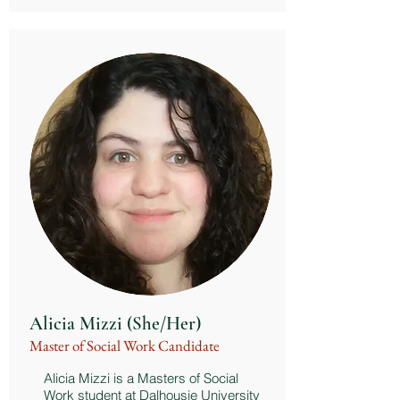
Alicia Mizzi (She/Her)
Master of Social Work Candidate
Alicia Mizzi is a Masters of Social
Work student at Dalhousie University