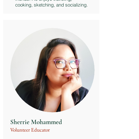
cooking, sketching, and socializing.
Sherrie Mohammed
Volunteer Educator