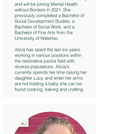
and will be joining Mental Health
without Borders in 2021. She
previously completed a Bachelor of
Social Development Studies, a
Bachelor of Social Work, and a
Bachelor of Fine Arts from the
University of Waterloo.
Alicia has spent the last six years
working in various positions within
the restorative justice field with
diverse populations. Alicia's
currently spends her time raising her
daughter Lucy, and when her arms
are not holding a baby she can be
found cooking, baking and crafting.