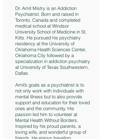
Dr. Amit Mistry is an Addiction
Psychiatrist. Born and raised in
Toronto, Canada and completed
medical school at Windsor
University School of Medicine in St.
Kitts. He pursued his psychiatry
residency at the University of
Oklahoma Health Sciences Center,
Oklahoma City followed by a
specialization in addiction psychiatry
at University of Texas Southwestern,
Dallas.
Amit’s goals as a psychiatrist is to
not only work with individuals with
mental illness but to also provide
support and education for their loved
ones and the community. His
passion led him to volunteer at
Mental Health Without Borders.
Inspired by his proud parents, a
loving wife, and wonderful group of
friends. He enjoys traveling,