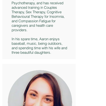
Psychotherapy, and has received
advanced training in Couples
Therapy, Sex Therapy, Cognitive
Behavioural Therapy for Insomnia,
and Compassion Fatigue for
caregivers and health care
providers.
In his spare time, Aaron enjoys
baseball, music, being outdoors,
and spending time with his wife and
three beautiful daughters.