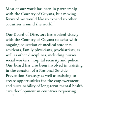
Most of our work has been in partnership
with the Country of Guyana, but moving
forward we would like to expand to other
countries around the world.
Our Board of Directors has worked closely
with the Country of Guyana to assist with
ongoing education of medical students,
residents, family physicians, psychiatrists; as
well as other disciplines, including nurses,
social workers, hospital security and police.
Our board has also been involved in assisting
in the creation of a National Suicide
Prevention Strategy as well as assisting to
create opportunities for the empowerment
and sustainability of long-term mental health
care development in countries requesting
need.
Moving forward, MHWB will continue to
support access to sustainable mental health
services for countries in need across the globe
by supporting various education initiatives.