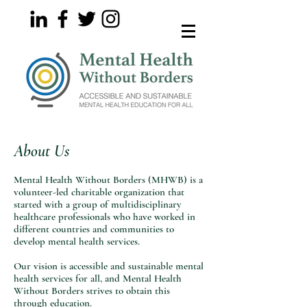
About Us
Mental Health Without Borders (MHWB) is a
volunteer-led charitable organization that
started with a group of multidisciplinary
healthcare professionals who have worked in
different countries and communities to
develop mental health services.
Our vision is accessible and sustainable mental
health services for all, and Mental Health
Without Borders strives to obtain this
through education.